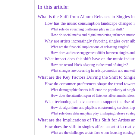
In this article:
What is the Shift from Album Releases to Singles in
How has the music consumption landscape changed in
What role do streaming platforms play in this shift?
How do social media and digital marketing influence music
Why are artists increasingly favoring singles over a
What are the financial implications of releasing singles?
How does audience engagement differ between singles an
What impact does this shift have on the music indust
How are record labels adapting to the trend of singles?
What changes are occurring in artist promotion and marketi
What are the Key Factors Driving the Shift to Singl
How do consumer preferences shape the trend toward
What demographic factors influence the popularity of singl
How does the attention span of listeners affect music releas
What technological advancements support the rise of 
How do algorithms and playlists on streaming services impa
What role does data analytics play in shaping release strate
What are the Implications of This Shift for Artists 
How does the shift to singles affect an artist’s creati
What are the challenges artists face when focusing on singl