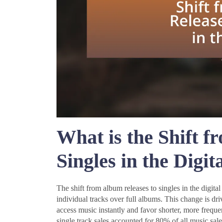
What is the Shift f
Singles in the Digit
The shift from album releases to singles in the digital 
individual tracks over full albums. This change is dri
access music instantly and favor shorter, more freque
single track sales accounted for 80% of all music sale