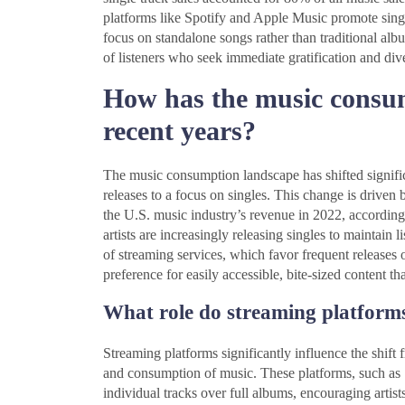
platforms like Spotify and Apple Music promote singles
focus on standalone songs rather than traditional alb
of listeners who seek immediate gratification and div
How has the music consu
recent years?
The music consumption landscape has shifted signific
releases to a focus on singles. This change is driven
the U.S. music industry’s revenue in 2022, according
artists are increasingly releasing singles to maintain
of streaming services, which favor frequent releases 
preference for easily accessible, bite-sized content tha
What role do streaming platforms 
Streaming platforms significantly influence the shift 
and consumption of music. These platforms, such as 
individual tracks over full albums, encouraging artists