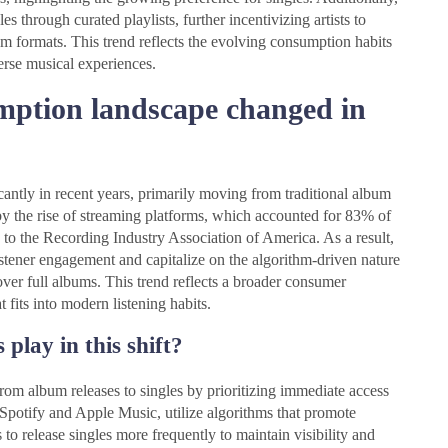
 through curated playlists, further incentivizing artists to
um formats. This trend reflects the evolving consumption habits
erse musical experiences.
mption landscape changed in
antly in recent years, primarily moving from traditional album
 by the rise of streaming platforms, which accounted for 83% of
 to the Recording Industry Association of America. As a result,
 listener engagement and capitalize on the algorithm-driven nature
over full albums. This trend reflects a broader consumer
t fits into modern listening habits.
play in this shift?
from album releases to singles by prioritizing immediate access
Spotify and Apple Music, utilize algorithms that promote
 to release singles more frequently to maintain visibility and