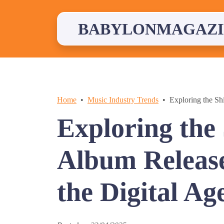
Skip
to
content
BABYLONMAGAZI
Home
Music Industry Trends
Exploring the Shi
Exploring the 
Album Releases
the Digital Ag