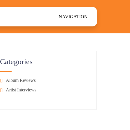
NAVIGATION
Categories
Album Reviews
Artist Interviews