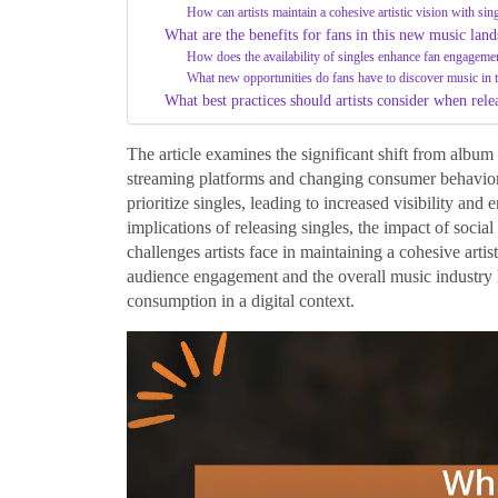
How can artists maintain a cohesive artistic vision with sin
What are the benefits for fans in this new music lan
How does the availability of singles enhance fan engageme
What new opportunities do fans have to discover music in t
What best practices should artists consider when rele
The article examines the significant shift from album r
streaming platforms and changing consumer behaviors
prioritize singles, leading to increased visibility and 
implications of releasing singles, the impact of soci
challenges artists face in maintaining a cohesive artist
audience engagement and the overall music industry
consumption in a digital context.