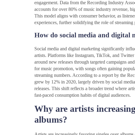
engagement. Data from the Recording Industry Assoc
accounts for over 80% of music industry revenue, high
This model aligns with consumer behavior, as listeners
experiences, further solidifying the role of streaming p
How do social media and digital 
Social media and digital marketing significantly infl
artists. Platforms like Instagram, TikTok, and Twitter
around new releases through targeted campaigns and 
for music promotion, with songs often gaining popula
streaming numbers. According to a report by the Rec
grew by 12% in 2020, largely driven by social media 
releases. This shift reflects a broader trend where arti
fast-paced consumption habits of digital audiences.
Why are artists increasing
albums?
Artists are increasingly favoring singles over albu