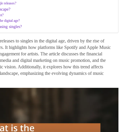
gle releases?
dscape?
nt?
he digital age?
asing singles?
eleases to singles in the digital age, driven by the rise of
. It highlights how platforms like Spotify and Apple Music
engagement for artists. The article discusses the financial
al media and digital marketing on music promotion, and the
ic vision. Additionally, it explores how this trend affects
 landscape, emphasizing the evolving dynamics of music