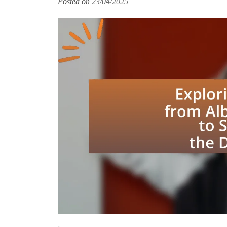
Posted on
23/04/2025