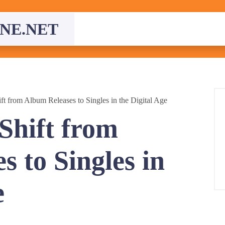
NE.NET
ft from Album Releases to Singles in the Digital Age
Shift from
 to Singles in
e