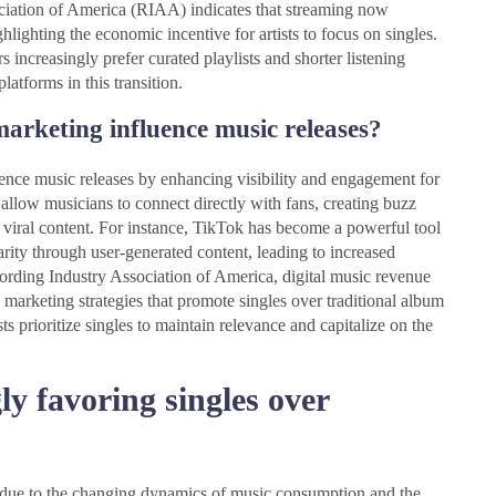
iation of America (RIAA) indicates that streaming now
lighting the economic incentive for artists to focus on singles.
 increasingly prefer curated playlists and shorter listening
latforms in this transition.
marketing influence music releases?
uence music releases by enhancing visibility and engagement for
 allow musicians to connect directly with fans, creating buzz
viral content. For instance, TikTok has become a powerful tool
rity through user-generated content, leading to increased
ording Industry Association of America, digital music revenue
marketing strategies that promote singles over traditional album
sts prioritize singles to maintain relevance and capitalize on the
ly favoring singles over
ms due to the changing dynamics of music consumption and the