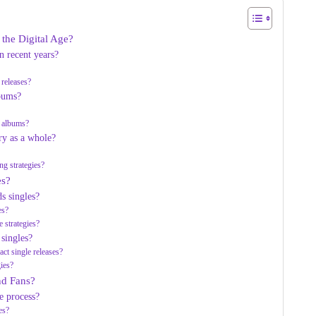
 the Digital Age?
 recent years?
 releases?
lbums?
d albums?
ry as a whole?
ng strategies?
es?
s singles?
es?
e strategies?
singles?
ct single releases?
gies?
and Fans?
ve process?
es?