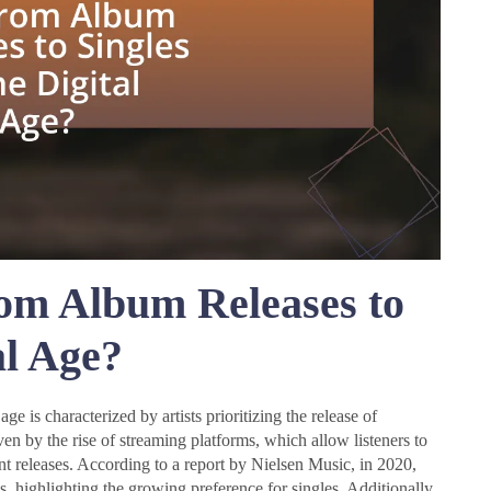
rom Album Releases to
al Age?
age is characterized by artists prioritizing the release of
ven by the rise of streaming platforms, which allow listeners to
nt releases. According to a report by Nielsen Music, in 2020,
s, highlighting the growing preference for singles. Additionally,