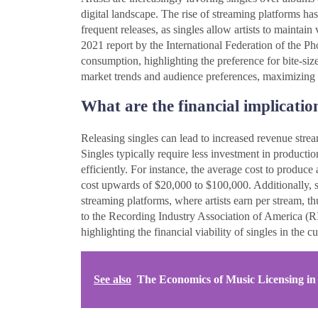
digital landscape. The rise of streaming platforms has
frequent releases, as singles allow artists to maintai
2021 report by the International Federation of the P
consumption, highlighting the preference for bite-size
market trends and audience preferences, maximizing t
What are the financial implication
Releasing singles can lead to increased revenue stre
Singles typically require less investment in productio
efficiently. For instance, the average cost to produ
cost upwards of $20,000 to $100,000. Additionally, s
streaming platforms, where artists earn per stream, 
to the Recording Industry Association of America (R
highlighting the financial viability of singles in the c
See also
The Economics of Music Licensing in