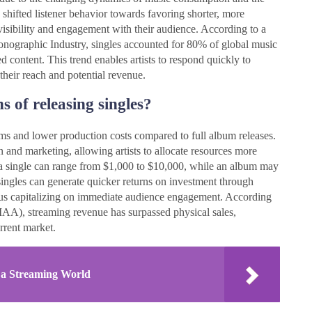
 shifted listener behavior towards favoring shorter, more
n visibility and engagement with their audience. According to a
honographic Industry, singles accounted for 80% of global music
d content. This trend enables artists to respond quickly to
heir reach and potential revenue.
s of releasing singles?
ams and lower production costs compared to full album releases.
n and marketing, allowing artists to allocate resources more
ce a single can range from $1,000 to $10,000, while an album may
ingles can generate quicker returns on investment through
thus capitalizing on immediate audience engagement. According
IAA), streaming revenue has surpassed physical sales,
urrent market.
 a Streaming World