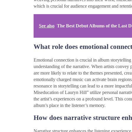
which is crucial for audience engagement and retenti
See also
The Best Debut Albums of the Last D
What role does emotional connect
Emotional connection is crucial in album storytelling
understanding of the narrative. When artists convey 
are more likely to relate to the themes presented, cre
emotionally charged music can activate brain region
resonance in storytelling can lead to a more impactfu
Miseducation of Lauryn Hill” utilize personal narrativ
the artist’s experiences on a profound level. This conn
album’s place in the listener’s memory.
How does narrative structure enh
Narrative structure enhances the listening experienc