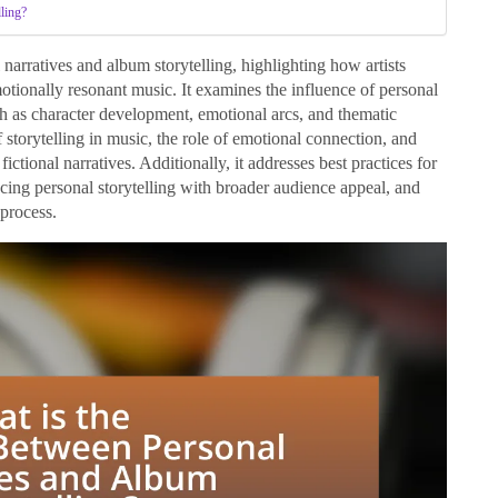
lling?
narratives and album storytelling, highlighting how artists
emotionally resonant music. It examines the influence of personal
ch as character development, emotional arcs, and thematic
storytelling in music, the role of emotional connection, and
ictional narratives. Additionally, it addresses best practices for
ancing personal storytelling with broader audience appeal, and
 process.