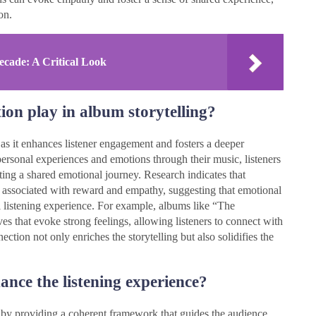
on.
ecade: A Critical Look
ion play in album storytelling?
 as it enhances listener engagement and fosters a deeper
personal experiences and emotions through their music, listeners
ating a shared emotional journey. Research indicates that
s associated with reward and empathy, suggesting that emotional
l listening experience. For example, albums like “The
es that evoke strong feelings, allowing listeners to connect with
ection not only enriches the storytelling but also solidifies the
ance the listening experience?
e by providing a coherent framework that guides the audience