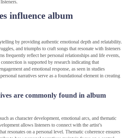
isteners.
es influence album
ytelling by providing authentic emotional depth and relatability.
ruggles, and triumphs to craft songs that resonate with listeners
ms frequently reflect her personal relationships and life events,
connection is supported by research indicating that
engagement and emotional response, as seen in studies
ersonal narratives serve as a foundational element in creating
tives are commonly found in album
uch as character development, emotional arcs, and thematic
elopment allows listeners to connect with the artist’s
that resonates on a personal level. Thematic coherence ensures