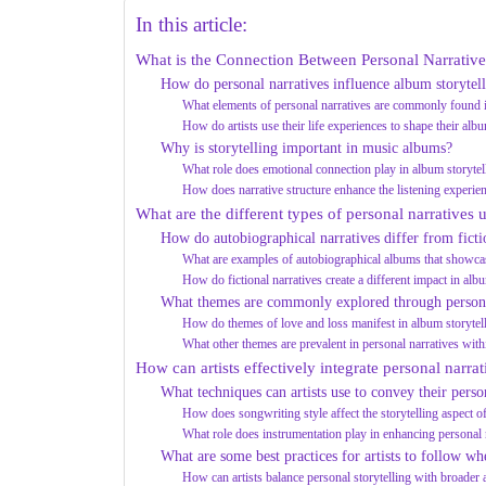
In this article:
What is the Connection Between Personal Narrative
How do personal narratives influence album storytel
What elements of personal narratives are commonly found i
How do artists use their life experiences to shape their alb
Why is storytelling important in music albums?
What role does emotional connection play in album storytel
How does narrative structure enhance the listening experie
What are the different types of personal narratives 
How do autobiographical narratives differ from ficti
What are examples of autobiographical albums that showcas
How do fictional narratives create a different impact in alb
What themes are commonly explored through persona
How do themes of love and loss manifest in album storytel
What other themes are prevalent in personal narratives wit
How can artists effectively integrate personal narrat
What techniques can artists use to convey their perso
How does songwriting style affect the storytelling aspect 
What role does instrumentation play in enhancing personal 
What are some best practices for artists to follow wh
How can artists balance personal storytelling with broader