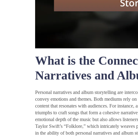
What is the Connec
Narratives and Alb
Personal narratives and album storytelling are interc
convey emotions and themes. Both mediums rely on the
content that resonates with audiences. For instance, ar
triumphs to craft songs that form a cohesive narrati
emotional depth of the music but also allows listener
Taylor Swift’s “Folklore,” which intricately weaves pe
in the ability of both personal narratives and album s