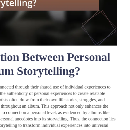
tion Between Personal
um Storytelling?
onnected through their shared use of individual experiences to
 authenticity of personal experiences to create relatable
tists often draw from their own life stories, struggles, and
ve throughout an album. This approach not only enhances the
s to connect on a personal level, as evidenced by albums like
rsonal anecdotes into its storytelling. Thus, the connection lies
torytelling to transform individual experiences into universal