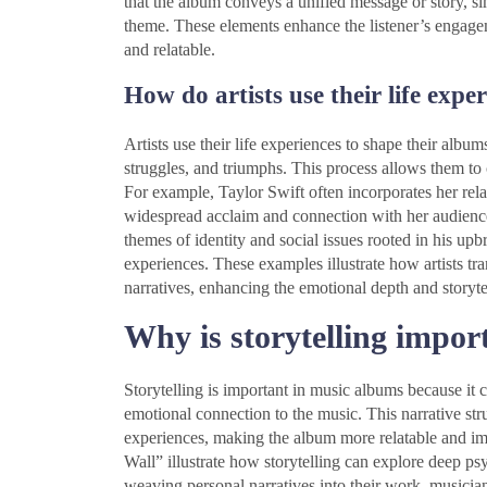
that the album conveys a unified message or story, si
theme. These elements enhance the listener’s engage
and relatable.
How do artists use their life expe
Artists use their life experiences to shape their album
struggles, and triumphs. This process allows them to c
For example, Taylor Swift often incorporates her rela
widespread acclaim and connection with her audienc
themes of identity and social issues rooted in his up
experiences. These examples illustrate how artists tra
narratives, enhancing the emotional depth and storyte
Why is storytelling impor
Storytelling is important in music albums because it c
emotional connection to the music. This narrative st
experiences, making the album more relatable and im
Wall” illustrate how storytelling can explore deep ps
weaving personal narratives into their work, musicia