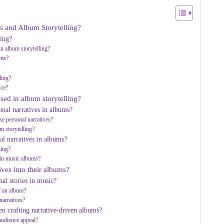
s and Album Storytelling?
ling?
n album storytelling?
ums?
ling?
nce?
used in album storytelling?
onal narratives in albums?
e personal narratives?
um storytelling?
l narratives in albums?
ling?
hin music albums?
ives into their albums?
nal stories in music?
of an album?
narratives?
en crafting narrative-driven albums?
 audience appeal?