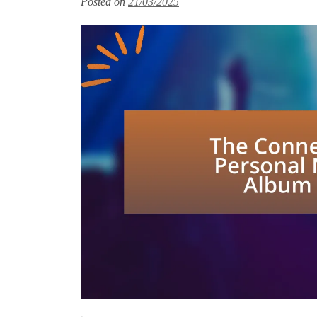
Posted on
21/03/2025