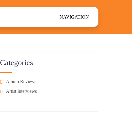
NAVIGATION
Categories
Album Reviews
Artist Interviews