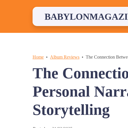
Skip
to
content
BABYLONMAGAZI
Home
Album Reviews
The Connection Betwee
The Connecti
Personal Narr
Storytelling