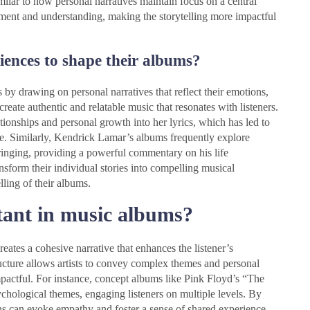
milar to how personal narratives maintain focus on a central
ment and understanding, making the storytelling more impactful
riences to shape their albums?
s by drawing on personal narratives that reflect their emotions,
reate authentic and relatable music that resonates with listeners.
tionships and personal growth into her lyrics, which has led to
e. Similarly, Kendrick Lamar’s albums frequently explore
bringing, providing a powerful commentary on his life
nsform their individual stories into compelling musical
lling of their albums.
tant in music albums?
reates a cohesive narrative that enhances the listener’s
ructure allows artists to convey complex themes and personal
pactful. For instance, concept albums like Pink Floyd’s “The
ychological themes, engaging listeners on multiple levels. By
ns can evoke empathy and foster a sense of shared experience,