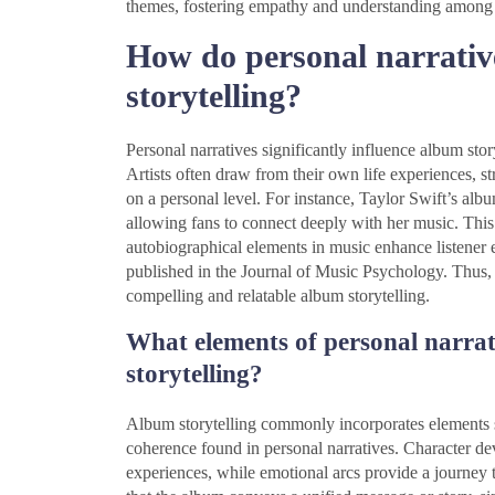
themes, fostering empathy and understanding among l
How do personal narrativ
storytelling?
Personal narratives significantly influence album stor
Artists often draw from their own life experiences, st
on a personal level. For instance, Taylor Swift’s albu
allowing fans to connect deeply with her music. This 
autobiographical elements in music enhance listener 
published in the Journal of Music Psychology. Thus, p
compelling and relatable album storytelling.
What elements of personal narra
storytelling?
Album storytelling commonly incorporates elements s
coherence found in personal narratives. Character dev
experiences, while emotional arcs provide a journey 