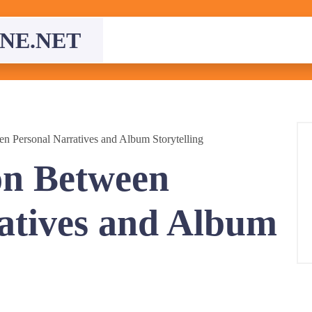
NE.NET
n Personal Narratives and Album Storytelling
on Between
atives and Album