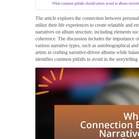
What common pitfalls should artists avoid in album storyte
The article explores the connection between personal 
utilize their life experiences to create relatable and 
narratives on album structure, including elements su
coherence. The discussion includes the importance of 
various narrative types, such as autobiographical and f
artists in crafting narrative-driven albums while bal
identifies common pitfalls to avoid in the storytelling