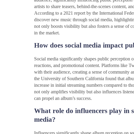
artists to share teasers, behind-the-scenes content, a
According to a 2021 report by the International Fed
discover new music through social media, highlightin
not only boosts visibility but also fosters a sense o
in the market.
How does social media impact pu
Social media significantly shapes public perception o
reactions, and promotional content. Platforms like Tw
with their audience, creating a sense of community a
the University of Southern California found that a
increase in initial streaming numbers compared to th
not only amplifies visibility but also influences listen
can propel an album’s success.
What role do influencers play in 
media?
Influencers significantly shape album reception on so