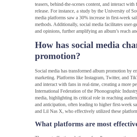
teasers, behind-the-scenes content, and interact with
release. For instance, a study by the University of 
media platforms saw a 30% increase in first-week sale
methods. Additionally, social media facilitates user-
and opinions, further amplifying an album’s reach an
How has social media cha
promotion?
Social media has transformed album promotion by enabl
marketing. Platforms like Instagram, Twitter, and TikT
and interact with fans in real-time, creating a more 
International Federation of the Phonographic Indust
media, highlighting its critical role in reaching aud
and anticipation, often leading to higher first-week sa
and Lil Nas X, who effectively utilized these platfor
What platforms are most effectiv