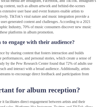
 social media are Instagram, Facebook, and TikTok. Instagram’s
ging content, such as album artwork and behind-the-scenes
extensive user base and event features enable artists to
vely. TikTok’s viral nature and music integration provide a
h user-generated content and challenges. According to a 2021
graphic Industry, 70% of music consumers discover new music
 these platforms in album promotion.
a to engage with their audience?
nce by sharing content that fosters interaction and builds
 performances, and personal stories, which create a sense of
study by the Pew Research Center found that 72% of adults use
reach and interact with a broad audience. Additionally, artists
 streams to encourage direct feedback and participation from
rtant for album reception?
it facilitates direct engagement between artists and their
 and sales. Platforms like Instagram, Twitter, and TikTok allow