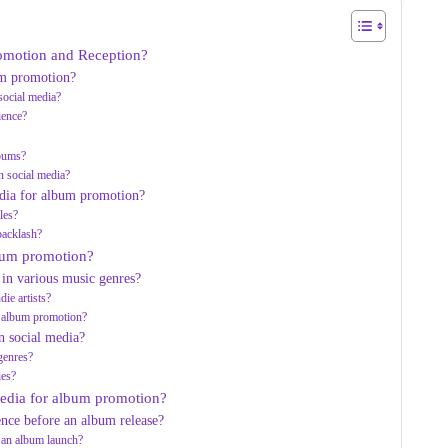
romotion and Reception?
um promotion?
social media?
ience?
lbums?
n social media?
edia for album promotion?
les?
 backlash?
lbum promotion?
 in various music genres?
die artists?
a album promotion?
n social media?
 genres?
ies?
 media for album promotion?
ence before an album release?
o an album launch?