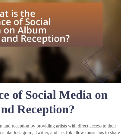
ce of Social Media on
nd Reception?
 and reception by providing artists with direct access to their
s like Instagram, Twitter, and TikTok allow musicians to share