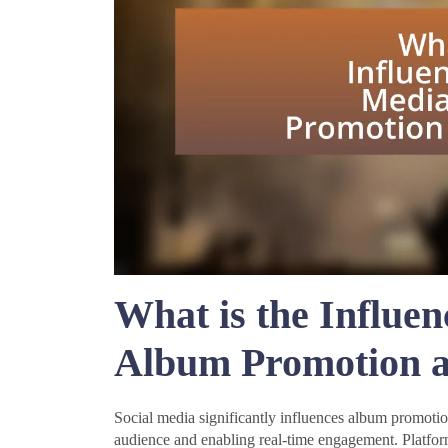
What is the Influen
Album Promotion a
Social media significantly influences album promotion
audience and enabling real-time engagement. Platform