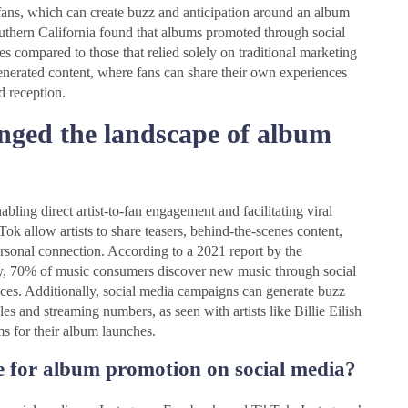
 fans, which can create buzz and anticipation around an album
Southern California found that albums promoted through social
s compared to those that relied solely on traditional marketing
generated content, where fans can share their own experiences
d reception.
nged the landscape of album
ing direct artist-to-fan engagement and facilitating viral
ok allow artists to share teasers, behind-the-scenes content,
personal connection. According to a 2021 report by the
ry, 70% of music consumers discover new music through social
iences. Additionally, social media campaigns can generate buzz
les and streaming numbers, as seen with artists like Billie Eilish
ms for their album launches.
e for album promotion on social media?