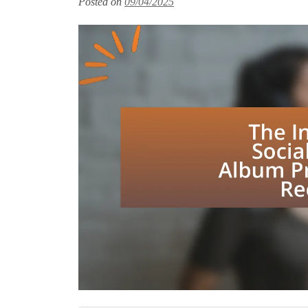
Posted on
09/04/2025