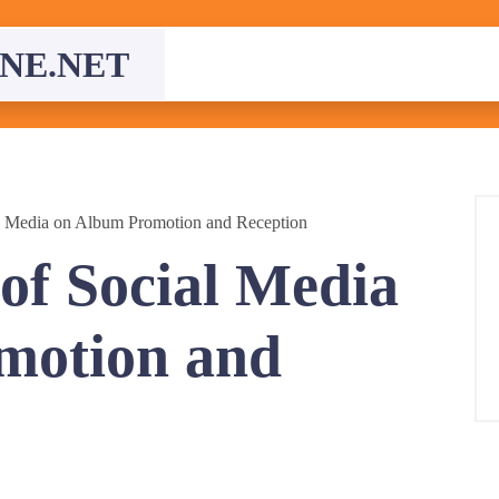
NE.NET
al Media on Album Promotion and Reception
 of Social Media
motion and