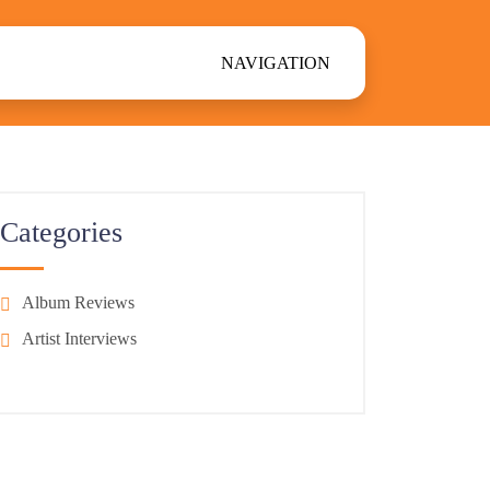
NAVIGATION
Categories
Album Reviews
Artist Interviews