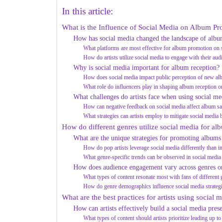
In this article:
What is the Influence of Social Media on Album P
How has social media changed the landscape of alb
What platforms are most effective for album promotion on 
How do artists utilize social media to engage with their aud
Why is social media important for album reception?
How does social media impact public perception of new a
What role do influencers play in shaping album reception o
What challenges do artists face when using social m
How can negative feedback on social media affect album sa
What strategies can artists employ to mitigate social media
How do different genres utilize social media for a
What are the unique strategies for promoting albums
How do pop artists leverage social media differently than in
What genre-specific trends can be observed in social medi
How does audience engagement vary across genres o
What types of content resonate most with fans of different
How do genre demographics influence social media strateg
What are the best practices for artists using social
How can artists effectively build a social media pres
What types of content should artists prioritize leading up t