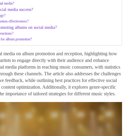
ial media?
ocial media success?
egy?
otion effectiveness?
omoting albums on social media?
eractions?
ns for album promotion?
cial media on album promotion and reception, highlighting how
artists to engage directly with their audience and enhance
ocial media platforms in reaching music consumers, with statistics
hrough these channels. The article also addresses the challenges
ve feedback, while outlining best practices for effective social
ontent optimization. Additionally, it explores genre-specific
 importance of tailored strategies for different music styles.