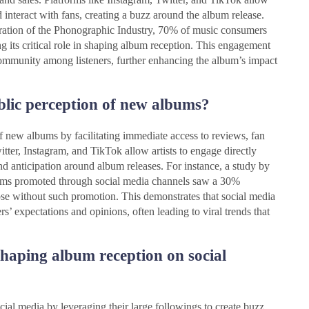
nd interact with fans, creating a buzz around the album release.
eration of the Phonographic Industry, 70% of music consumers
g its critical role in shaping album reception. This engagement
f community among listeners, further enhancing the album’s impact
blic perception of new albums?
f new albums by facilitating immediate access to reviews, fan
itter, Instagram, and TikTok allow artists to engage directly
nd anticipation around album releases. For instance, a study by
lbums promoted through social media channels saw a 30%
ose without such promotion. This demonstrates that social media
ers’ expectations and opinions, often leading to viral trends that
shaping album reception on social
cial media by leveraging their large followings to create buzz