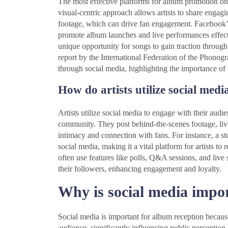
The most effective platforms for album promotion on
visual-centric approach allows artists to share enga
footage, which can drive fan engagement. Facebook’s 
promote album launches and live performances effecti
unique opportunity for songs to gain traction throug
report by the International Federation of the Phono
through social media, highlighting the importance of
How do artists utilize social medi
Artists utilize social media to engage with their audie
community. They post behind-the-scenes footage, live
intimacy and connection with fans. For instance, a 
social media, making it a vital platform for artists to 
often use features like polls, Q&A sessions, and live
their followers, enhancing engagement and loyalty.
Why is social media impo
Social media is important for album reception because 
audience, significantly influencing public perception