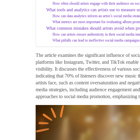
How often should artists engage with their audience on soc
What tools and analytics can artists use to measure s
How can data analytics inform an artist’s social media strat
What metrics are most important for evaluating album prom
What common mistakes should artists avoid when pr
How can artists ensure authenticity in their social media int
What pitfalls can lead to ineffective social media campaig
The article examines the significant influence of so
platforms like Instagram, Twitter, and TikTok enable 
visibility. It discusses the effectiveness of various s
indicating that 70% of listeners discover new music t
artists face, such as content oversaturation and negati
media strategies, including audience engagement and c
approaches to social media promotion, emphasizing the