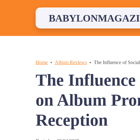
Skip
to
content
BABYLONMAGAZI
Home
Album Reviews
The Influence of Soci
The Influence
on Album Pro
Reception