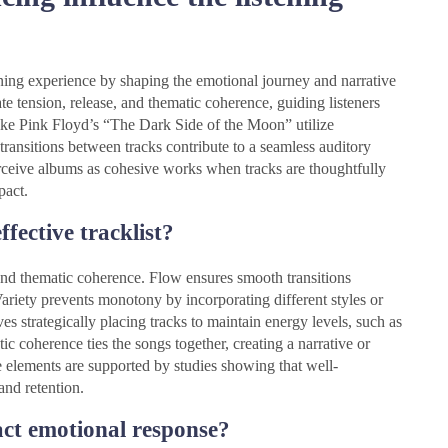
tening experience by shaping the emotional journey and narrative
e tension, release, and thematic coherence, guiding listeners
ike Pink Floyd’s “The Dark Side of the Moon” utilize
transitions between tracks contribute to a seamless auditory
perceive albums as cohesive works when tracks are thoughtfully
pact.
fective tracklist?
, and thematic coherence. Flow ensures smooth transitions
ariety prevents monotony by incorporating different styles or
 strategically placing tracks to maintain energy levels, such as
 coherence ties the songs together, creating a narrative or
e elements are supported by studies showing that well-
and retention.
act emotional response?