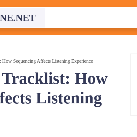
NE.NET
st: How Sequencing Affects Listening Experience
 Tracklist: How
ects Listening