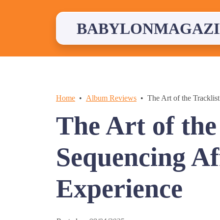
Skip
to
content
BABYLONMAGAZI
Home
Album Reviews
The Art of the Trackli
The Art of the
Sequencing Aff
Experience