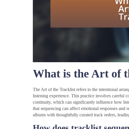
What is the Art of t
The Art of the Tracklist refers to the intentional ar
listening experience. This practice involves careful 
continuity, which can significantly influence how li
that sequencing can affect emotional responses and ret
albums with thoughtfully curated track orders, leadi
How does tracklist sequenc