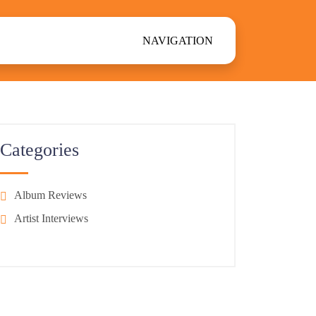
NAVIGATION
Categories
Album Reviews
Artist Interviews