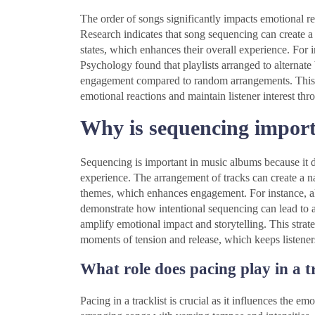
The order of songs significantly impacts emotional r
Research indicates that song sequencing can create a 
states, which enhances their overall experience. For 
Psychology found that playlists arranged to alternat
engagement compared to random arrangements. This d
emotional reactions and maintain listener interest th
Why is sequencing import
Sequencing is important in music albums because it di
experience. The arrangement of tracks can create a 
themes, which enhances engagement. For instance, 
demonstrate how intentional sequencing can lead to a
amplify emotional impact and storytelling. This strate
moments of tension and release, which keeps listener
What role does pacing play in a t
Pacing in a tracklist is crucial as it influences the e