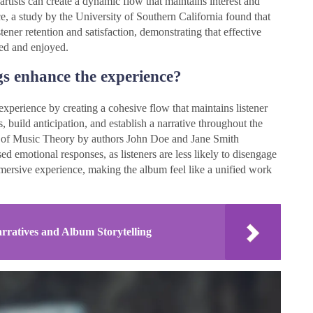
artists can create a dynamic flow that maintains interest and
ce, a study by the University of Southern California found that
ener retention and satisfaction, demonstrating that effective
ved and enjoyed.
s enhance the experience?
xperience by creating a cohesive flow that maintains listener
 build anticipation, and establish a narrative throughout the
al of Music Theory by authors John Doe and Jane Smith
sed emotional responses, as listeners are less likely to disengage
mersive experience, making the album feel like a unified work
ratives and Album Storytelling