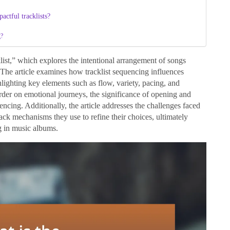
actful tracklists?
g?
klist,” which explores the intentional arrangement of songs
 The article examines how tracklist sequencing influences
lighting key elements such as flow, variety, pacing, and
order on emotional journeys, the significance of opening and
encing. Additionally, the article addresses the challenges faced
dback mechanisms they use to refine their choices, ultimately
g in music albums.