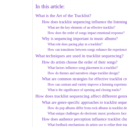
In this article:
What is the Art of the Tracklist?
How does tracklist sequencing influence the listenin
What are the key elements of an effective tracklist?
How does the order of songs impact emotional response?
Why is sequencing important in music albums?
What role does pacing play in a tracklist?
How can transitions between songs enhance the experience
What techniques are used in tracklist sequencing?
How do artists choose the order of their songs?
What factors influence song placement in a tracklist?
How do themes and narratives shape tracklist design?
What are common strategies for effective tracklist cr
How can contrast and variety improve a listening experienc
What is the significance of opening and closing tracks?
How does tracklist sequencing affect different genr
What are genre-specific approaches to tracklist sequ
How do pop albums differ from rock albums in tracklist de
What unique challenges do electronic music producers face
How does audience perception influence tracklist cho
What feedback mechanisms do artists use to refine their trac