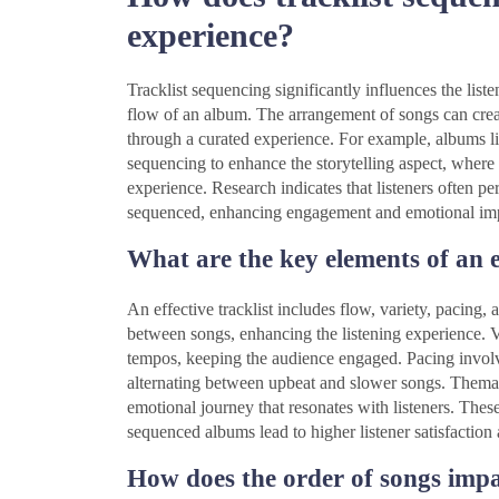
experience?
Tracklist sequencing significantly influences the lis
flow of an album. The arrangement of songs can creat
through a curated experience. For example, albums l
sequencing to enhance the storytelling aspect, where 
experience. Research indicates that listeners often 
sequenced, enhancing engagement and emotional im
What are the key elements of an ef
An effective tracklist includes flow, variety, pacing
between songs, enhancing the listening experience. V
tempos, keeping the audience engaged. Pacing involves
alternating between upbeat and slower songs. Thematic
emotional journey that resonates with listeners. Thes
sequenced albums lead to higher listener satisfaction 
How does the order of songs imp