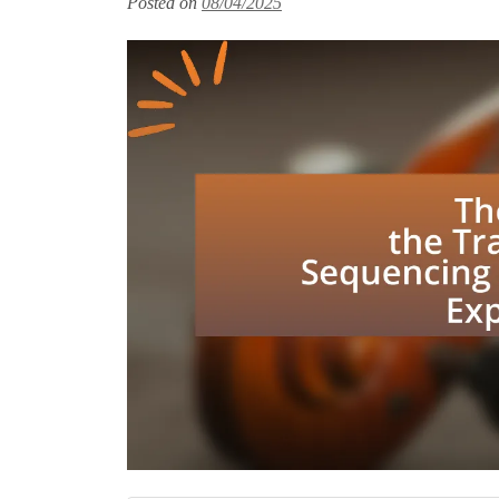
Posted on
08/04/2025