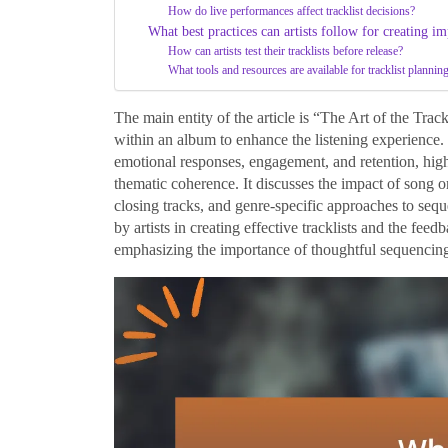
How do live performances affect tracklist decisions?
What best practices can artists follow for creating imp
How can artists test their tracklists before release?
What tools and resources are available for tracklist plannin
The main entity of the article is “The Art of the Trac
within an album to enhance the listening experience.
emotional responses, engagement, and retention, high
thematic coherence. It discusses the impact of song 
closing tracks, and genre-specific approaches to sequ
by artists in creating effective tracklists and the fee
emphasizing the importance of thoughtful sequencin