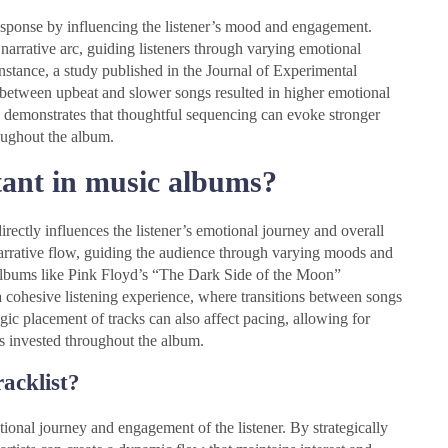
esponse by influencing the listener’s mood and engagement.
narrative arc, guiding listeners through varying emotional
instance, a study published in the Journal of Experimental
e between upbeat and slower songs resulted in higher emotional
emonstrates that thoughtful sequencing can evoke stronger
roughout the album.
ant in music albums?
rectly influences the listener’s emotional journey and overall
narrative flow, guiding the audience through varying moods and
albums like Pink Floyd’s “The Dark Side of the Moon”
 cohesive listening experience, where transitions between songs
gic placement of tracks can also affect pacing, allowing for
s invested throughout the album.
racklist?
motional journey and engagement of the listener. By strategically