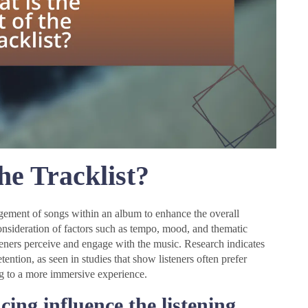
he Tracklist?
rangement of songs within an album to enhance the overall
consideration of factors such as tempo, mood, and thematic
steners perceive and engage with the music. Research indicates
ention, as seen in studies that show listeners often prefer
ng to a more immersive experience.
ing influence the listening