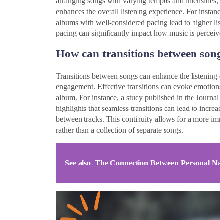
arranging songs with varying tempos and intensities, 
enhances the overall listening experience. For instan
albums with well-considered pacing lead to higher list
pacing can significantly impact how music is percei
How can transitions between song
Transitions between songs can enhance the listening e
engagement. Effective transitions can evoke emotions,
album. For instance, a study published in the Journ
highlights that seamless transitions can lead to increa
between tracks. This continuity allows for a more im
rather than a collection of separate songs.
See also
The Connection Between Personal Nar