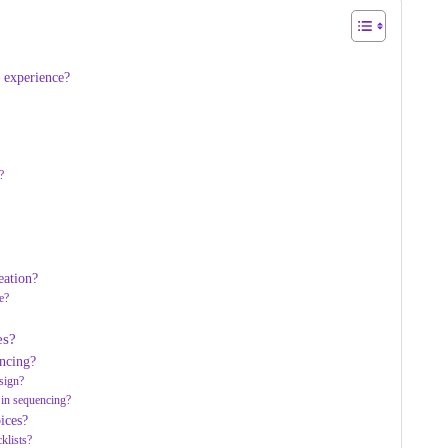
g experience?
?
eation?
e?
es?
encing?
sign?
 in sequencing?
ices?
klists?