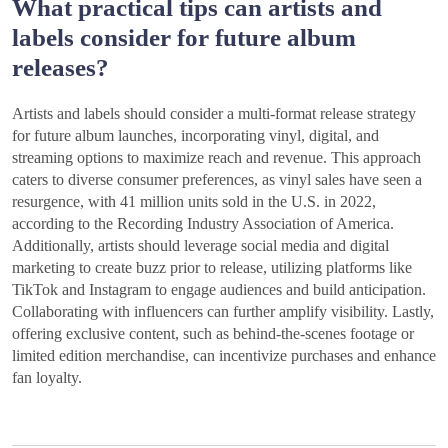
What practical tips can artists and
labels consider for future album
releases?
Artists and labels should consider a multi-format release strategy
for future album launches, incorporating vinyl, digital, and
streaming options to maximize reach and revenue. This approach
caters to diverse consumer preferences, as vinyl sales have seen a
resurgence, with 41 million units sold in the U.S. in 2022,
according to the Recording Industry Association of America.
Additionally, artists should leverage social media and digital
marketing to create buzz prior to release, utilizing platforms like
TikTok and Instagram to engage audiences and build anticipation.
Collaborating with influencers can further amplify visibility. Lastly,
offering exclusive content, such as behind-the-scenes footage or
limited edition merchandise, can incentivize purchases and enhance
fan loyalty.