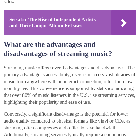
sales.
See also
The Rise of Independent Artists
and Their Unique Album Releases
What are the advantages and
disadvantages of streaming music?
Streaming music offers several advantages and disadvantages. The
primary advantage is accessibility; users can access vast libraries of
music from anywhere with an internet connection, often for a low
monthly fee. This convenience is supported by statistics indicating
that over 80% of music listeners in the U.S. use streaming services,
highlighting their popularity and ease of use.
Conversely, a significant disadvantage is the potential for lower
audio quality compared to physical formats like vinyl or CDs, as
streaming often compresses audio files to save bandwidth.
Additionally, streaming services typically require a continuous