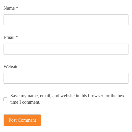
Name
*
Email
*
Website
Save my name, email, and website in this browser for the next
time I comment.