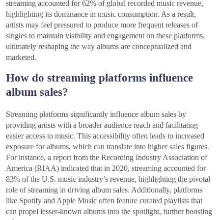
streaming accounted for 62% of global recorded music revenue,
highlighting its dominance in music consumption. As a result,
artists may feel pressured to produce more frequent releases of
singles to maintain visibility and engagement on these platforms,
ultimately reshaping the way albums are conceptualized and
marketed.
How do streaming platforms influence
album sales?
Streaming platforms significantly influence album sales by
providing artists with a broader audience reach and facilitating
easier access to music. This accessibility often leads to increased
exposure for albums, which can translate into higher sales figures.
For instance, a report from the Recording Industry Association of
America (RIAA) indicated that in 2020, streaming accounted for
83% of the U.S. music industry’s revenue, highlighting the pivotal
role of streaming in driving album sales. Additionally, platforms
like Spotify and Apple Music often feature curated playlists that
can propel lesser-known albums into the spotlight, further boosting