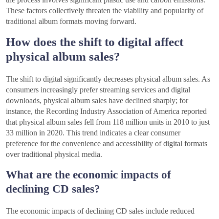
These factors collectively threaten the viability and popularity of
traditional album formats moving forward.
How does the shift to digital affect
physical album sales?
The shift to digital significantly decreases physical album sales. As
consumers increasingly prefer streaming services and digital
downloads, physical album sales have declined sharply; for
instance, the Recording Industry Association of America reported
that physical album sales fell from 118 million units in 2010 to just
33 million in 2020. This trend indicates a clear consumer
preference for the convenience and accessibility of digital formats
over traditional physical media.
What are the economic impacts of
declining CD sales?
The economic impacts of declining CD sales include reduced