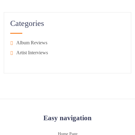
Categories
Album Reviews
Artist Interviews
Easy navigation
Home Page