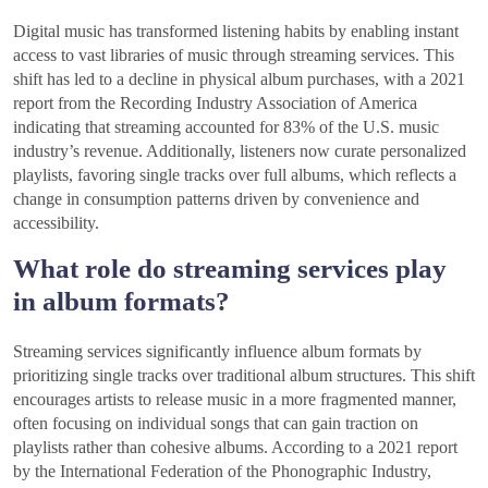
Digital music has transformed listening habits by enabling instant
access to vast libraries of music through streaming services. This
shift has led to a decline in physical album purchases, with a 2021
report from the Recording Industry Association of America
indicating that streaming accounted for 83% of the U.S. music
industry’s revenue. Additionally, listeners now curate personalized
playlists, favoring single tracks over full albums, which reflects a
change in consumption patterns driven by convenience and
accessibility.
What role do streaming services play
in album formats?
Streaming services significantly influence album formats by
prioritizing single tracks over traditional album structures. This shift
encourages artists to release music in a more fragmented manner,
often focusing on individual songs that can gain traction on
playlists rather than cohesive albums. According to a 2021 report
by the International Federation of the Phonographic Industry,