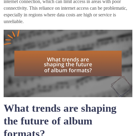
internet connection, which can limit access in areas with poor
connectivity. This reliance on internet access can be problematic,
especially in regions where data costs are high or service is
unreliable.
What trends are shaping
the future of album
formats?