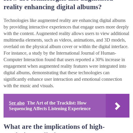
reality enhancing digital albums?
Technologies like augmented reality are enhancing digital albums
by providing interactive experiences that engage users more deeply
with the content. Augmented reality allows users to view additional
multimedia elements, such as videos, animations, and 3D models,
overlaid on the physical album cover or within the digital interface.
For instance, a study by the International Journal of Human-
Computer Interaction found that users reported a 30% increase in
engagement when augmented reality features were integrated into
digital albums, demonstrating that these technologies can
significantly enhance user interaction and emotional connection
with the music and visuals.
See also
The Art of the Tracklist: How
Sequencing Affects Listening Experience
What are the implications of high-