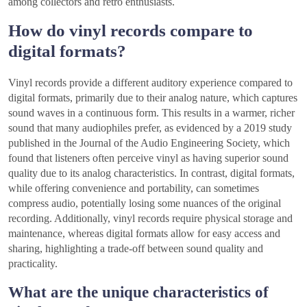
among collectors and retro enthusiasts.
How do vinyl records compare to
digital formats?
Vinyl records provide a different auditory experience compared to
digital formats, primarily due to their analog nature, which captures
sound waves in a continuous form. This results in a warmer, richer
sound that many audiophiles prefer, as evidenced by a 2019 study
published in the Journal of the Audio Engineering Society, which
found that listeners often perceive vinyl as having superior sound
quality due to its analog characteristics. In contrast, digital formats,
while offering convenience and portability, can sometimes
compress audio, potentially losing some nuances of the original
recording. Additionally, vinyl records require physical storage and
maintenance, whereas digital formats allow for easy access and
sharing, highlighting a trade-off between sound quality and
practicality.
What are the unique characteristics of