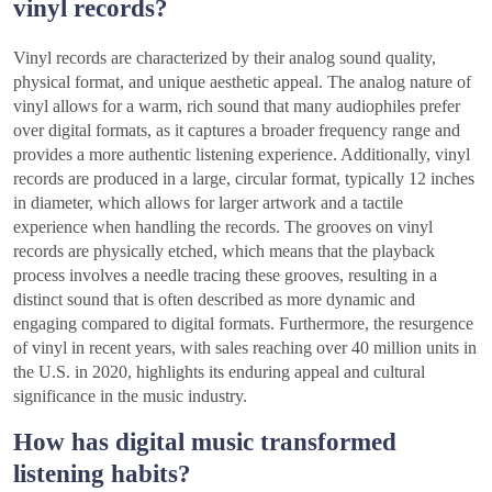
vinyl records?
Vinyl records are characterized by their analog sound quality,
physical format, and unique aesthetic appeal. The analog nature of
vinyl allows for a warm, rich sound that many audiophiles prefer
over digital formats, as it captures a broader frequency range and
provides a more authentic listening experience. Additionally, vinyl
records are produced in a large, circular format, typically 12 inches
in diameter, which allows for larger artwork and a tactile
experience when handling the records. The grooves on vinyl
records are physically etched, which means that the playback
process involves a needle tracing these grooves, resulting in a
distinct sound that is often described as more dynamic and
engaging compared to digital formats. Furthermore, the resurgence
of vinyl in recent years, with sales reaching over 40 million units in
the U.S. in 2020, highlights its enduring appeal and cultural
significance in the music industry.
How has digital music transformed
listening habits?