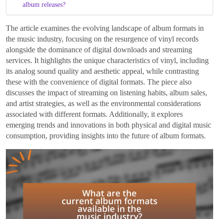
album releases?
The article examines the evolving landscape of album formats in
the music industry, focusing on the resurgence of vinyl records
alongside the dominance of digital downloads and streaming
services. It highlights the unique characteristics of vinyl, including
its analog sound quality and aesthetic appeal, while contrasting
these with the convenience of digital formats. The piece also
discusses the impact of streaming on listening habits, album sales,
and artist strategies, as well as the environmental considerations
associated with different formats. Additionally, it explores
emerging trends and innovations in both physical and digital music
consumption, providing insights into the future of album formats.