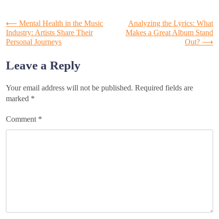
Post
⟵
Mental Health in the Music
Analyzing the Lyrics: What
Industry: Artists Share Their
Makes a Great Album Stand
Personal Journeys
Out?
⟶
navigation
Leave a Reply
Your email address will not be published.
Required fields are
marked
*
Comment
*