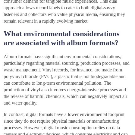
consumer demand for tangible music experiences. This dual
approach allows record labels to cater to both digital-savvy
listeners and collectors who value physical media, ensuring they
remain relevant in a rapidly evolving market.
What environmental considerations
are associated with album formats?
Album formats have significant environmental considerations,
particularly regarding material sourcing, production processes, and
waste management. Vinyl records, for instance, are made from
polyvinyl chloride (PVC), a plastic that is not biodegradable and
can contribute to long-term environmental pollution. The
production of vinyl also involves energy-intensive processes and
the release of harmful chemicals, which can negatively impact air
and water quality.
In contrast, digital formats have a lower environmental footprint
since they do not require physical materials or manufacturing
processes. However, digital music consumption relies on data
centers and electronic devices, which consume electricity and can