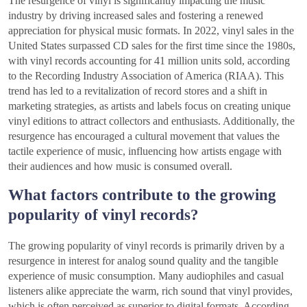
The resurgence of vinyl is significantly impacting the music
industry by driving increased sales and fostering a renewed
appreciation for physical music formats. In 2022, vinyl sales in the
United States surpassed CD sales for the first time since the 1980s,
with vinyl records accounting for 41 million units sold, according
to the Recording Industry Association of America (RIAA). This
trend has led to a revitalization of record stores and a shift in
marketing strategies, as artists and labels focus on creating unique
vinyl editions to attract collectors and enthusiasts. Additionally, the
resurgence has encouraged a cultural movement that values the
tactile experience of music, influencing how artists engage with
their audiences and how music is consumed overall.
What factors contribute to the growing
popularity of vinyl records?
The growing popularity of vinyl records is primarily driven by a
resurgence in interest for analog sound quality and the tangible
experience of music consumption. Many audiophiles and casual
listeners alike appreciate the warm, rich sound that vinyl provides,
which is often perceived as superior to digital formats. According