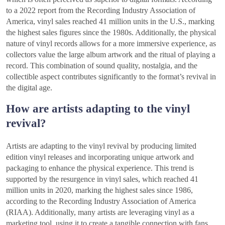
to a 2022 report from the Recording Industry Association of
America, vinyl sales reached 41 million units in the U.S., marking
the highest sales figures since the 1980s. Additionally, the physical
nature of vinyl records allows for a more immersive experience, as
collectors value the large album artwork and the ritual of playing a
record. This combination of sound quality, nostalgia, and the
collectible aspect contributes significantly to the format’s revival in
the digital age.
How are artists adapting to the vinyl
revival?
Artists are adapting to the vinyl revival by producing limited
edition vinyl releases and incorporating unique artwork and
packaging to enhance the physical experience. This trend is
supported by the resurgence in vinyl sales, which reached 41
million units in 2020, marking the highest sales since 1986,
according to the Recording Industry Association of America
(RIAA). Additionally, many artists are leveraging vinyl as a
marketing tool, using it to create a tangible connection with fans