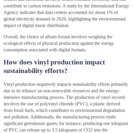
contribute to carbon emissions. A study by the International Energy
Agency indicates that data centers accounted for about 1% of
global electricity demand in 2020, highlighting the environmental
impact of digital music distribution.
Overall, the choice of album format involves weighing the
ecological effects of physical production against the energy
consumption associated with digital formats.
How does vinyl production impact
sustainability efforts?
Vinyl production negatively impacts sustainability efforts primarily
due to its reliance on non-renewable resources and the energy-
intensive manufacturing process. The production of vinyl records
involves the use of polyvinyl chloride (PVC), a plastic derived
from fossil fuels, which contributes to environmental degradation
and pollution. Additionally, the manufacturing process emits
significant greenhouse gases; for instance, producing one kilogram
of PVC can release up to 3.5 kilograms of CO2 into the