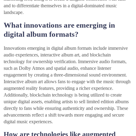
and to differentiate themselves in a digital-dominated music
landscape.
What innovations are emerging in
digital album formats?
Innovations emerging in digital album formats include immersive
audio experiences, interactive album art, and blockchain
technology for ownership verification. Immersive audio formats,
such as Dolby Atmos and spatial audio, enhance listener
engagement by creating a three-dimensional sound environment.
Interactive album art allows fans to engage with the music through
augmented reality features, providing a richer experience.
Additionally, blockchain technology is being utilized to create
unique digital assets, enabling artists to sell limited edition albums
directly to fans while ensuring authenticity and ownership. These
advancements reflect a shift towards more engaging and secure
digital music experiences.
How are technologies like augmented