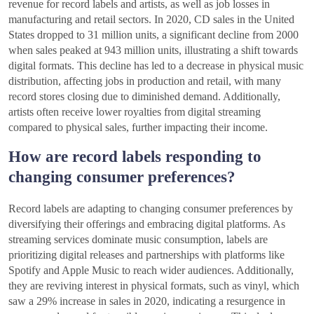
revenue for record labels and artists, as well as job losses in
manufacturing and retail sectors. In 2020, CD sales in the United
States dropped to 31 million units, a significant decline from 2000
when sales peaked at 943 million units, illustrating a shift towards
digital formats. This decline has led to a decrease in physical music
distribution, affecting jobs in production and retail, with many
record stores closing due to diminished demand. Additionally,
artists often receive lower royalties from digital streaming
compared to physical sales, further impacting their income.
How are record labels responding to
changing consumer preferences?
Record labels are adapting to changing consumer preferences by
diversifying their offerings and embracing digital platforms. As
streaming services dominate music consumption, labels are
prioritizing digital releases and partnerships with platforms like
Spotify and Apple Music to reach wider audiences. Additionally,
they are reviving interest in physical formats, such as vinyl, which
saw a 29% increase in sales in 2020, indicating a resurgence in