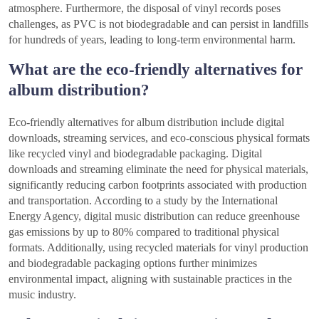
atmosphere. Furthermore, the disposal of vinyl records poses
challenges, as PVC is not biodegradable and can persist in landfills
for hundreds of years, leading to long-term environmental harm.
What are the eco-friendly alternatives for
album distribution?
Eco-friendly alternatives for album distribution include digital
downloads, streaming services, and eco-conscious physical formats
like recycled vinyl and biodegradable packaging. Digital
downloads and streaming eliminate the need for physical materials,
significantly reducing carbon footprints associated with production
and transportation. According to a study by the International
Energy Agency, digital music distribution can reduce greenhouse
gas emissions by up to 80% compared to traditional physical
formats. Additionally, using recycled materials for vinyl production
and biodegradable packaging options further minimizes
environmental impact, aligning with sustainable practices in the
music industry.