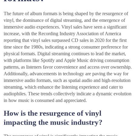
The future of album formats is being shaped by the resurgence of
vinyl, the dominance of digital streaming, and the emergence of
immersive audio experiences. Vinyl sales have seen a significant
increase, with the Recording Industry Association of America
reporting that vinyl sales surpassed CD sales in 2020 for the first
time since the 1980s, indicating a strong consumer preference for
physical formats. Digital streaming continues to lead the market,
with platforms like Spotify and Apple Music driving consumption
patterns, as listeners favor convenience and access over ownership.
Additionally, advancements in technology are paving the way for
immersive audio formats, such as spatial audio and high-resolution
streaming, which enhance the listening experience and cater to
audiophiles. These trends collectively indicate a dynamic evolution
in how music is consumed and appreciated.
How is the resurgence of vinyl
impacting the music industry?