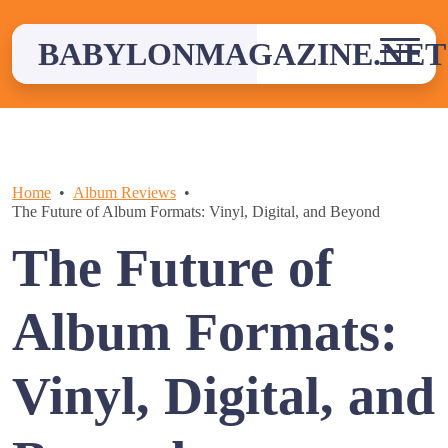
Skip
to
BABYLONMAGAZINE.NET
content
Home
Album Reviews
The Future of Album Formats: Vinyl, Digital, and Beyond
The Future of
Album Formats:
Vinyl, Digital, and