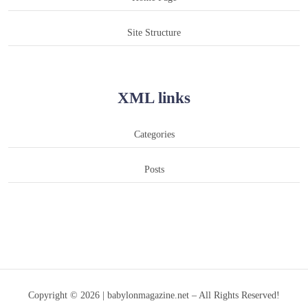
Site Structure
XML links
Categories
Posts
Copyright © 2026 | babylonmagazine.net – All Rights Reserved!