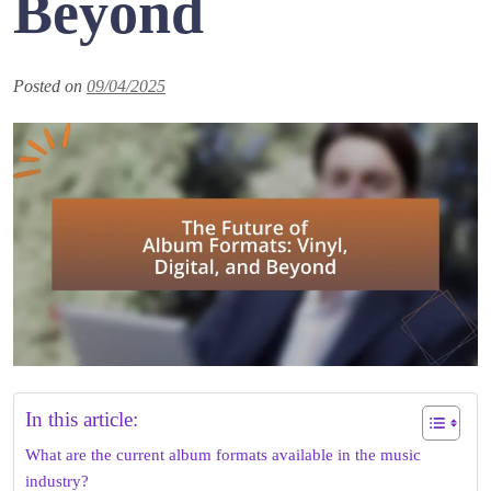
Beyond
Posted on
09/04/2025
In this article:
What are the current album formats available in the music
industry?