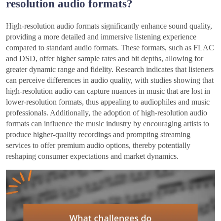
resolution audio formats?
High-resolution audio formats significantly enhance sound quality,
providing a more detailed and immersive listening experience
compared to standard audio formats. These formats, such as FLAC
and DSD, offer higher sample rates and bit depths, allowing for
greater dynamic range and fidelity. Research indicates that listeners
can perceive differences in audio quality, with studies showing that
high-resolution audio can capture nuances in music that are lost in
lower-resolution formats, thus appealing to audiophiles and music
professionals. Additionally, the adoption of high-resolution audio
formats can influence the music industry by encouraging artists to
produce higher-quality recordings and prompting streaming
services to offer premium audio options, thereby potentially
reshaping consumer expectations and market dynamics.