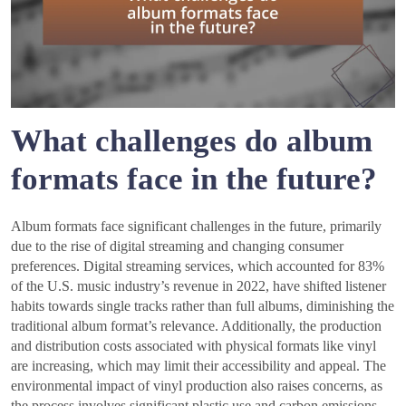
What challenges do album
formats face in the future?
Album formats face significant challenges in the future, primarily
due to the rise of digital streaming and changing consumer
preferences. Digital streaming services, which accounted for 83%
of the U.S. music industry’s revenue in 2022, have shifted listener
habits towards single tracks rather than full albums, diminishing the
traditional album format’s relevance. Additionally, the production
and distribution costs associated with physical formats like vinyl
are increasing, which may limit their accessibility and appeal. The
environmental impact of vinyl production also raises concerns, as
the process involves significant plastic use and carbon emissions.