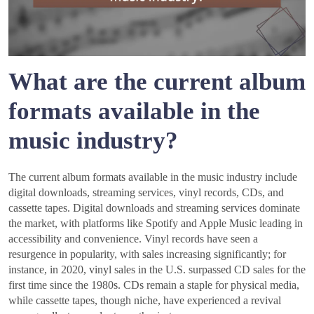
What are the current album
formats available in the
music industry?
The current album formats available in the music industry include
digital downloads, streaming services, vinyl records, CDs, and
cassette tapes. Digital downloads and streaming services dominate
the market, with platforms like Spotify and Apple Music leading in
accessibility and convenience. Vinyl records have seen a
resurgence in popularity, with sales increasing significantly; for
instance, in 2020, vinyl sales in the U.S. surpassed CD sales for the
first time since the 1980s. CDs remain a staple for physical media,
while cassette tapes, though niche, have experienced a revival