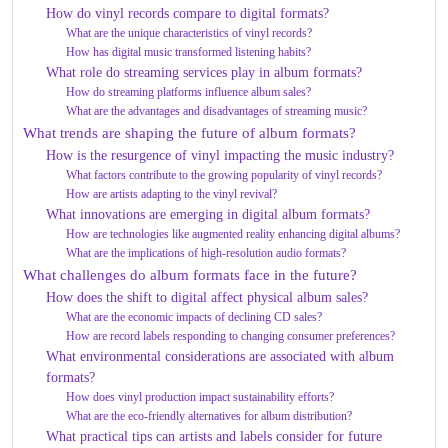
How do vinyl records compare to digital formats?
What are the unique characteristics of vinyl records?
How has digital music transformed listening habits?
What role do streaming services play in album formats?
How do streaming platforms influence album sales?
What are the advantages and disadvantages of streaming music?
What trends are shaping the future of album formats?
How is the resurgence of vinyl impacting the music industry?
What factors contribute to the growing popularity of vinyl records?
How are artists adapting to the vinyl revival?
What innovations are emerging in digital album formats?
How are technologies like augmented reality enhancing digital albums?
What are the implications of high-resolution audio formats?
What challenges do album formats face in the future?
How does the shift to digital affect physical album sales?
What are the economic impacts of declining CD sales?
How are record labels responding to changing consumer preferences?
What environmental considerations are associated with album
formats?
How does vinyl production impact sustainability efforts?
What are the eco-friendly alternatives for album distribution?
What practical tips can artists and labels consider for future